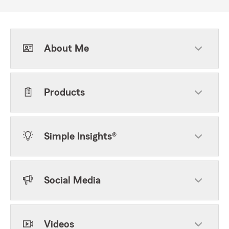
About Me
Products
Simple Insights®
Social Media
Videos