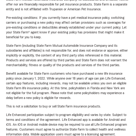
offer nor are financially responsible for pet insurance products. State Farm is a separate
entity and is not affiliated with Trupanion or American Pet Insurance.
Pre-existing conditions: If you currently have a pet medical insurance policy, switching
carriers or purchasing a new policy may affect certain provisions such as coverages for
pre-existing conditions or deductibles already established under your current policy. Let
your State Farm® agent know if your existing policy has provisions that might make it
beneficial for you to keep.
State Farm (including State Farm Mutual Automobile Insurance Company and its
subsidiaries and affiliates) is not responsible for, and does not endorse or approve, either
implicitly or explicitly, the content of any third party sites referenced in this material.
Products and services are offered by third parties and State Farm does not warrant the
merchantability, fitness or quality of the products and services of the third parties.
Benefit available for State Farm customers who have purchased a new life insurance
policy since January 1, 2022. While anyone over 18 years of age can join Life Enhanced,
certain app features, including rewards, may not be available unless you own an eligible
State Farm life insurance policy. At this time, policyholders in Florida and New York are
not eligible for the full program. Please note that some policyholders may experience a
delay before a new policy is eligible for rewards.
This is not a solicitation to buy or sell State Farm insurance products.
Life Enhanced participation subject to program eligibility and varies by state. Subject to
terms and conditions of the agreement. Life Enhanced app is available for Android and
iOS. An iOS or Android mobile device may be required to use all Life Enhanced program
features. Customers must agree to authorize State Farm to collect health and wellness
information data. Mobile application users must agree to a licensing agreement.