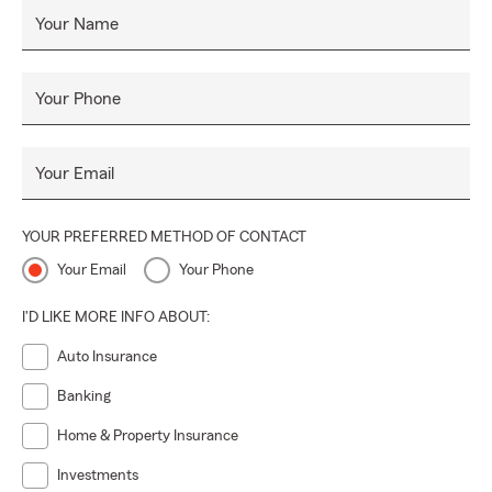
Your Name
Your Phone
Your Email
YOUR PREFERRED METHOD OF CONTACT
Your Email
Your Phone
I'D LIKE MORE INFO ABOUT:
Auto Insurance
Banking
Home & Property Insurance
Investments