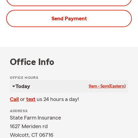
Send Payment
Office Info
OFFICE HOURS
Today
9am - 5pm
(Eastern)
Call
or
text
us 24 hours a day!
ADDRESS
State Farm Insurance
1627 Meriden rd
Wolcott, CT 06716