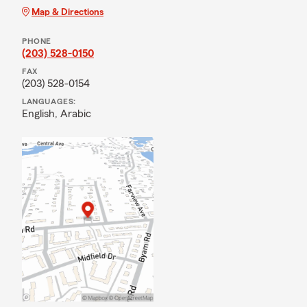
Map & Directions
PHONE
(203) 528-0150
FAX
(203) 528-0154
LANGUAGES:
English,
Arabic