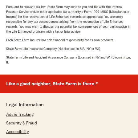
Pursuant to relevant tax law, State Farm may send to you and file with the Internal
Revenue Service and/or other applicable tax authority a Form 1099-MISC (Miscellaneous
Income) for the redemption of Life Enhanced rewards as appropriate. You are solely
responsible for any tax consequences arising from the redemption of Life Enhanced
rewards. You may wish to discuss the potential tax consequences of your participation in
the Life Enhanced program with a tax or legal advisor.
Each State Farm Insurer has sole financial responsibility for its own products.
State Farm Life Insurance Company (Not licensed in MA, NY or WI)
State Farm Life and Accident Assurance Company (Licensed in NY and WI) Bloomington,
IL
Like a good neighbor, State Farm is there.®
Legal Information
Ads & Tracking
Security & Fraud
Accessibility