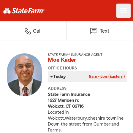
Call
Text
STATE FARM® INSURANCE AGENT
Moe Kader
OFFICE HOURS
Today
9am - 5pm
(Eastern)
ADDRESS
State Farm Insurance
1627 Meriden rd
Wolcott, CT 06716
Located in
Wolcott,Waterbury,cheshire townline
Down the street from Cumberland
Farms.