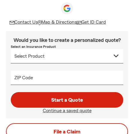
Contact Us
Map & Directions
Get ID Card
Would you like to create a personalized quote?
Select an Insurance Product
ZIP Code
Start a Quote
Continue a saved quote
File a Claim