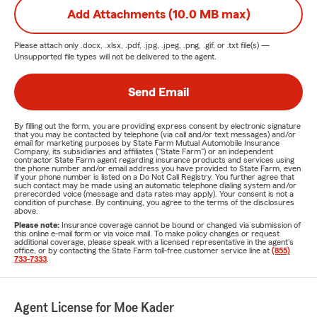
Add Attachments (10.0 MB max)
Please attach only
.docx, .xlsx, .pdf, .jpg, .jpeg, .png, .gif, or .txt
file(s) —
Unsupported file types will not be delivered to the agent.
Send Email
By filling out the form, you are providing express consent by electronic signature
that you may be contacted by telephone (via call and/or text messages) and/or
email for marketing purposes by State Farm Mutual Automobile Insurance
Company, its subsidiaries and affiliates ("State Farm") or an independent
contractor State Farm agent regarding insurance products and services using
the phone number and/or email address you have provided to State Farm, even
if your phone number is listed on a Do Not Call Registry. You further agree that
such contact may be made using an automatic telephone dialing system and/or
prerecorded voice (message and data rates may apply). Your consent is not a
condition of purchase. By continuing, you agree to the terms of the disclosures
above.
Please note:
Insurance coverage cannot be bound or changed via submission of
this online e-mail form or via voice mail. To make policy changes or request
additional coverage, please speak with a licensed representative in the agent's
office, or by contacting the State Farm toll-free customer service line at
(855)
733-7333
.
Agent License for Moe Kader