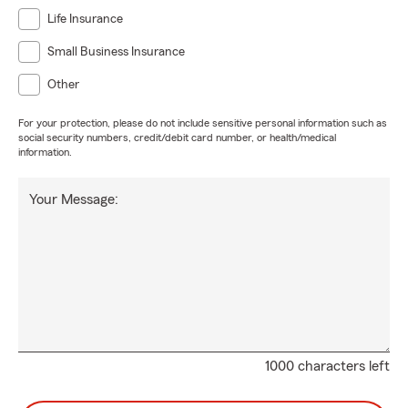
Life Insurance
Small Business Insurance
Other
For your protection, please do not include sensitive personal information such as
social security numbers, credit/debit card number, or health/medical
information.
Your Message:
1000 characters left