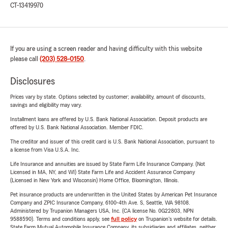
CT-13419970
If you are using a screen reader and having difficulty with this website
please call
(203) 528-0150
.
Disclosures
Prices vary by state. Options selected by customer; availability, amount of discounts,
savings and eligibility may vary.
Installment loans are offered by U.S. Bank National Association. Deposit products are
offered by U.S. Bank National Association. Member FDIC.
The creditor and issuer of this credit card is U.S. Bank National Association, pursuant to
a license from Visa U.S.A. Inc.
Life Insurance and annuities are issued by State Farm Life Insurance Company. (Not
Licensed in MA, NY, and WI) State Farm Life and Accident Assurance Company
(Licensed in New York and Wisconsin) Home Office, Bloomington, Illinois.
Pet insurance products are underwritten in the United States by American Pet Insurance
Company and ZPIC Insurance Company, 6100-4th Ave. S, Seattle, WA 98108.
Administered by Trupanion Managers USA, Inc. (CA license No. 0G22803, NPN
9588590). Terms and conditions apply, see
full policy
on Trupanion's website for details.
State Farm Mutual Automobile Insurance Company, its subsidiaries and affiliates, neither