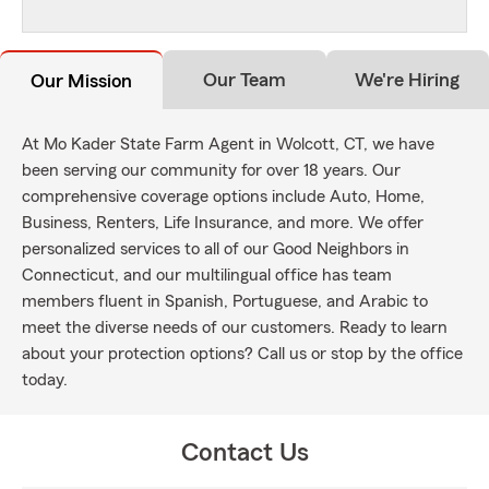
Our Team
We're Hiring
Our Mission
At Mo Kader State Farm Agent in Wolcott, CT, we have
been serving our community for over 18 years. Our
comprehensive coverage options include Auto, Home,
Business, Renters, Life Insurance, and more. We offer
personalized services to all of our Good Neighbors in
Connecticut, and our multilingual office has team
members fluent in Spanish, Portuguese, and Arabic to
meet the diverse needs of our customers. Ready to learn
about your protection options? Call us or stop by the office
today.
Contact Us